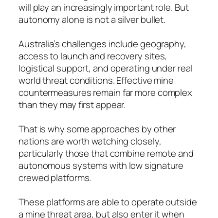
will play an increasingly important role. But
autonomy alone is not a silver bullet.
Australia’s challenges include geography,
access to launch and recovery sites,
logistical support, and operating under real
world threat conditions. Effective mine
countermeasures remain far more complex
than they may first appear.
That is why some approaches by other
nations are worth watching closely,
particularly those that combine remote and
autonomous systems with low signature
crewed platforms.
These platforms are able to operate outside
a mine threat area, but also enter it when