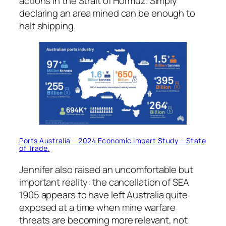
actions in the Strait of Hormuz. Simply
declaring an area mined can be enough to
halt shipping.
Ports Australia – 2024 Economic Impart Study – State
of Trade.
Jennifer also raised an uncomfortable but
important reality: the cancellation of SEA
1905 appears to have left Australia quite
exposed at a time when mine warfare
threats are becoming more relevant, not