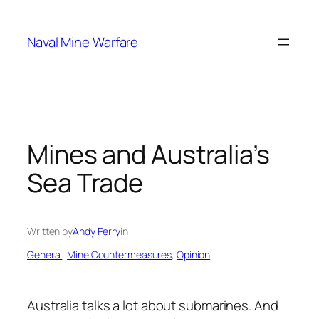
Skip
to
Naval Mine Warfare
content
Mines and Australia’s
Sea Trade
Written by
Andy Perry
in
General
, 
Mine Countermeasures
, 
Opinion
Australia talks a lot about submarines. And