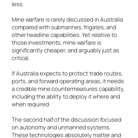
less.
Mine warfare is rarely discussed in Australia
compared with submarines, frigates, and
other headline capabilities. Yet relative to
those investments, mine warfare is
significantly cheaper, and arguably just as
critical.
If Australia expects to protect trade routes,
ports, and forward operating areas, it needs
a credible mine countermeasures capability,
including the ability to deploy it where and
when required.
The second half of the discussion focused
on autonomy and unmanned systems.
These technologies absolutely matter and