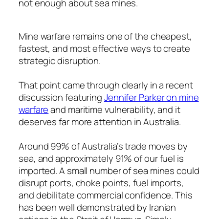
not enough about sea mines.
Mine warfare remains one of the cheapest,
fastest, and most effective ways to create
strategic disruption.
That point came through clearly in a recent
discussion featuring
Jennifer Parker on mine
warfare
and maritime vulnerability, and it
deserves far more attention in Australia.
Around 99% of Australia’s trade moves by
sea, and approximately 91% of our fuel is
imported. A small number of sea mines could
disrupt ports, choke points, fuel imports,
and debilitate commercial confidence. This
has been well demonstrated by Iranian