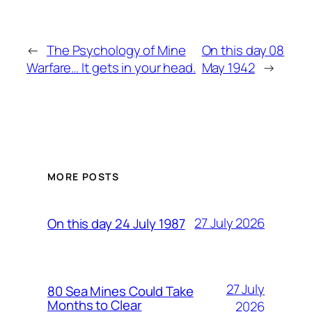
←
The Psychology of Mine
On this day 08
Warfare… It gets in your head.
May 1942
→
MORE POSTS
27 July 2026
On this day 24 July 1987
27 July
80 Sea Mines Could Take
Months to Clear
2026