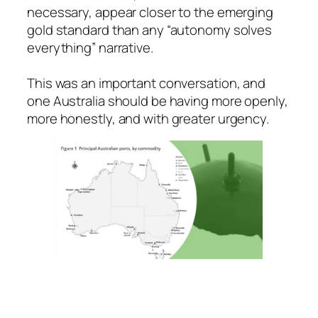
necessary, appear closer to the emerging
gold standard than any “autonomy solves
everything” narrative.
This was an important conversation, and
one Australia should be having more openly,
more honestly, and with greater urgency.